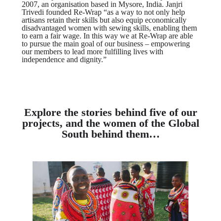
2007, an organisation based in Mysore, India. Janjri
Trivedi founded Re-Wrap “as a way to not only help
artisans retain their skills but also equip economically
disadvantaged women with sewing skills, enabling them
to earn a fair wage. In this way we at Re-Wrap are able
to pursue the main goal of our business – empowering
our members to lead more fulfilling lives with
independence and dignity.”
Explore the stories behind five of our
projects, and the women of the Global
South behind them…