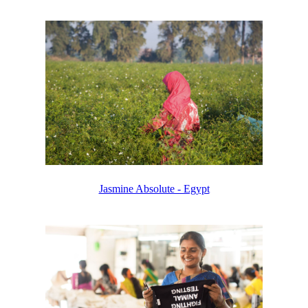
Jasmine Absolute - Egypt