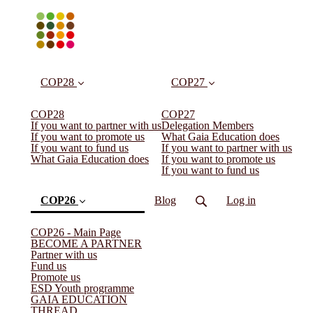
COP28
COP27
COP28
COP27
If you want to partner with us
Delegation Members
If you want to promote us
What Gaia Education does
If you want to fund us
If you want to partner with us
What Gaia Education does
If you want to promote us
If you want to fund us
COP26
Blog
Log in
COP26 - Main Page
BECOME A PARTNER
Partner with us
Fund us
Promote us
ESD Youth programme
GAIA EDUCATION
THREAD