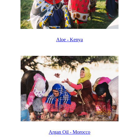
Aloe - Kenya
Argan Oil - Morocco