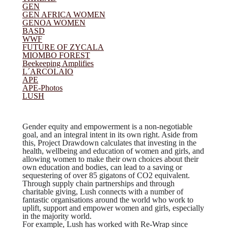
GEN
GEN AFRICA WOMEN
GENOA WOMEN
BASD
WWF
FUTURE OF ZYCALA
MIOMBO FOREST
Beekeeping Amplifies
L´ARCOLAIO
APE
APE-Photos
(current)
LUSH
Gender equity and empowerment is a non-negotiable
goal, and an integral intent in its own right. Aside from
this, Project Drawdown calculates that investing in the
health, wellbeing and education of women and girls, and
allowing women to make their own choices about their
own education and bodies, can lead to a saving or
sequestering of over 85 gigatons of CO2 equivalent.
Through supply chain partnerships and through
charitable giving, Lush connects with a number of
fantastic organisations around the world who work to
uplift, support and empower women and girls, especially
in the majority world.
For example, Lush has worked with Re-Wrap since