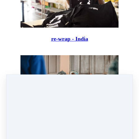
re-wrap - India
Shea Butter - Ojoba Collective