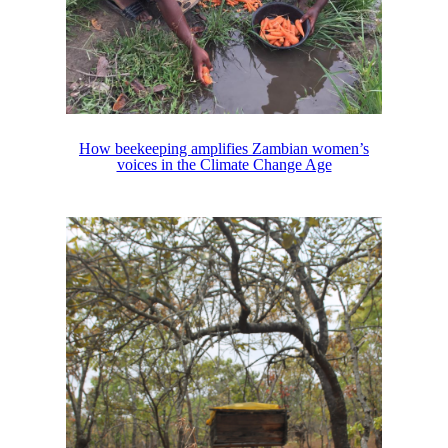
How beekeeping amplifies Zambian women’s
voices in the Climate Change Age