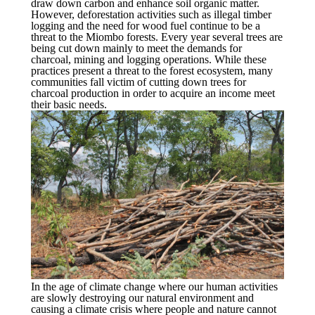
draw down carbon and enhance soil organic matter.
However, deforestation activities such as illegal timber
logging and the need for wood fuel continue to be a
threat to the Miombo forests. Every year several trees are
being cut down mainly to meet the demands for
charcoal, mining and logging operations. While these
practices present a threat to the forest ecosystem, many
communities fall victim of cutting down trees for
charcoal production in order to acquire an income meet
their basic needs.
In the age of climate change where our human activities
are slowly destroying our natural environment and
causing a climate crisis where people and nature cannot