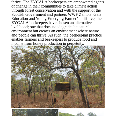
thrive. The ZYCALA beekeepers are empowered agents
of change in their communities to take climate action
through forest conservation and with the support of the
Scottish Government and partners WWF Zambia, Gaia
Education and Young Emerging Farmer’s Initiative, the
ZYCALA beekeepers have chosen an alternative
livelihood; one that does not degrade the natural
environment but creates an environment where nature
and people can thrive. As such, the beekeeping practice
enables farmers and beekeepers to produce food and
income from honey production in perpetuity.