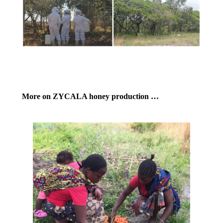
More on ZYCALA honey production …