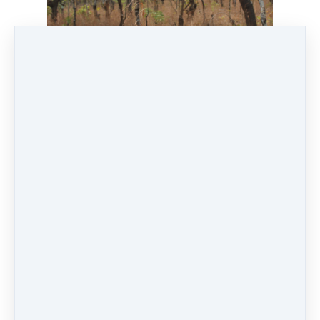
Conserving the Miombo forest through Bee-
keeping