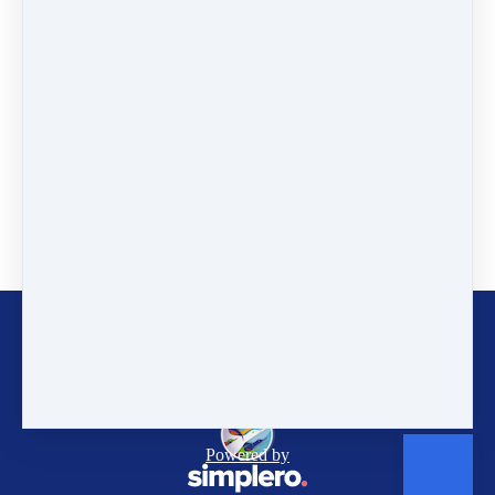
The Future of Zycala Honey
PHOTO GALLERY
WWF Zambia
YEFI
Gaia Education - Zycala
Customer service
Terms and conditions
Copyright © 2026
Gaia Education
Powered by