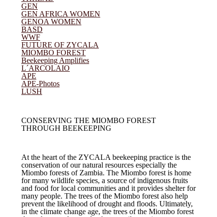
GEN
GEN AFRICA WOMEN
GENOA WOMEN
BASD
WWF
FUTURE OF ZYCALA
(current)
MIOMBO FOREST
Beekeeping Amplifies
L´ARCOLAIO
APE
APE-Photos
LUSH
CONSERVING THE MIOMBO FOREST
THROUGH BEEKEEPING
At the heart of the ZYCALA beekeeping practice is the
conservation of our natural resources especially the
Miombo forests of Zambia. The Miombo forest is home
for many wildlife species, a source of indigenous fruits
and food for local communities and it provides shelter for
many people. The trees of the Miombo forest also help
prevent the likelihood of drought and floods. Ultimately,
in the climate change age, the trees of the Miombo forest